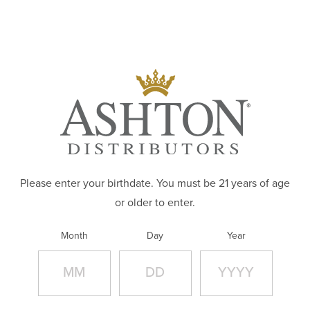
Skip to main content
ABOUT
Slide Image:
PRODUCTS
BRANDS
CAREERS
WHERE TO BUY
Please enter your birthdate. You must be 21 years of age
or older to enter.
CONTACT
Month
Day
Year
APPAREL STORE
Url: