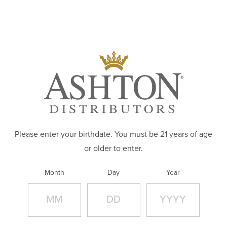
Skip to main content
ABOUT
PRODUCTS
EXPLORE OUR PRODUCT PORTFOLIO
BRANDS
CAREERS
WHERE TO BUY
Please enter your birthdate. You must be 21 years of age
or older to enter.
CONTACT
Month
Day
Year
APPAREL STORE