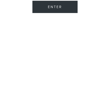
ENTER
CIGARS
ASHTON CIGARS
ASHTON
ASHTON AGED MADURO